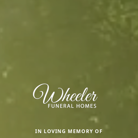
IN LOVING MEMORY OF