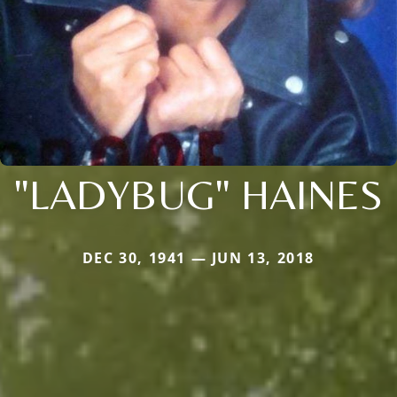
"LADYBUG" HAINES
DEC 30, 1941 — JUN 13, 2018