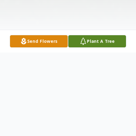
Send Flowers
Plant A Tree
Obituary
Violet M. "Ladybug" Haines, 76, of Georges