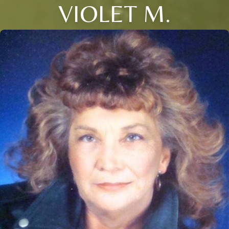
VIOLET M.