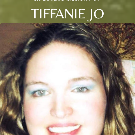
TIFFANIE JO