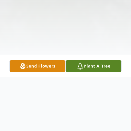
Send Flowers
Plant A Tree
Obituary