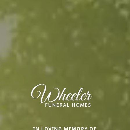
IN LOVING MEMORY OF