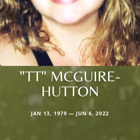
"TT" MCGUIRE-
HUTTON
JAN 13, 1979 — JUN 6, 2022