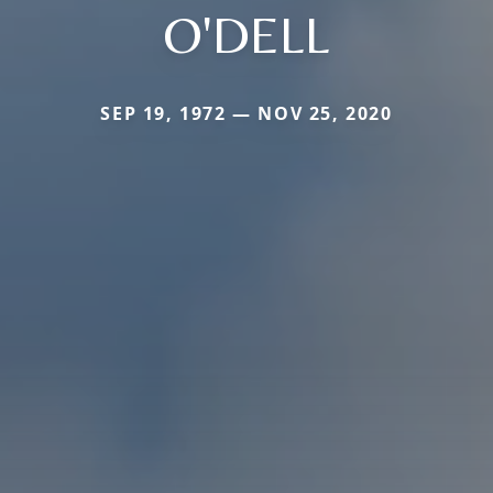
O'DELL
SEP 19, 1972 — NOV 25, 2020