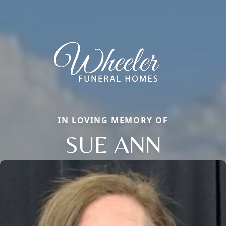
IN LOVING MEMORY OF
SUE ANN