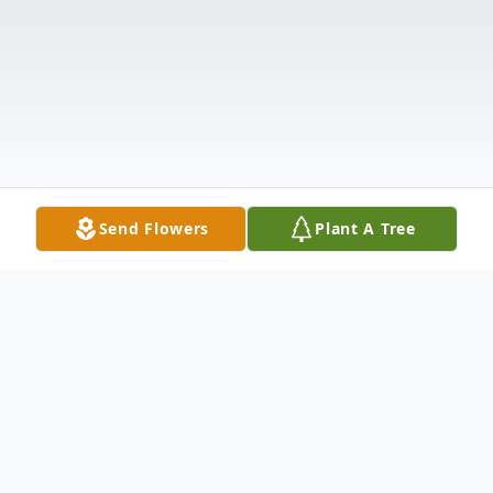
Send Flowers
Plant A Tree
Obituary