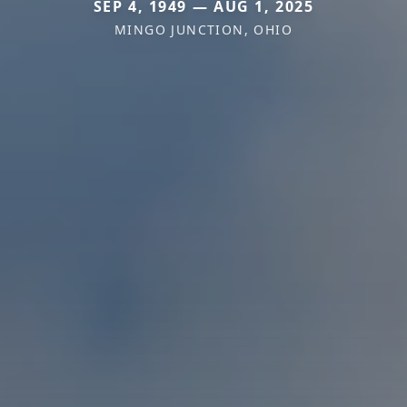
SEP 4, 1949 — AUG 1, 2025
MINGO JUNCTION, OHIO