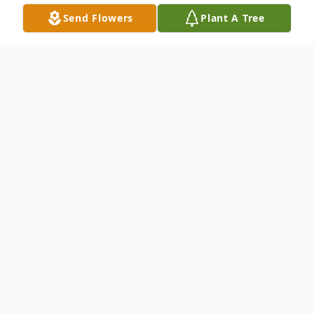
Send Flowers
Plant A Tree
Obituary
Sue A. (Dodson) Ubrin, 75, of Mingo
Junction, OH, passed away peacefully,
surrounded by her loving husband and her
three devoted daughters on Friday, August
1, 2025 at Allegheny General Hospital in