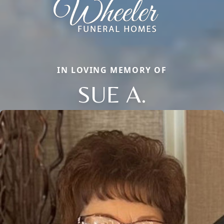
IN LOVING MEMORY OF
SUE A.