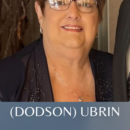
(DODSON) UBRIN