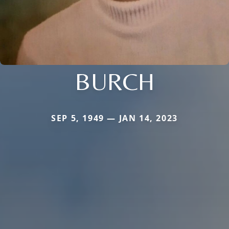
BURCH
SEP 5, 1949 — JAN 14, 2023