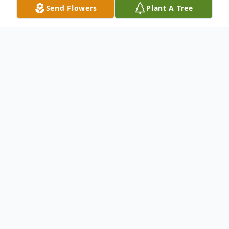
Send Flowers
Plant A Tree
Obituary
Ruthie A. Burch, 73, of Rayland, OH,
passed away Saturday January 14, 2023 at
Trinity Medical Center West in
Steubenville, OH.