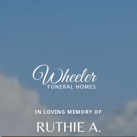
IN LOVING MEMORY OF
RUTHIE A.