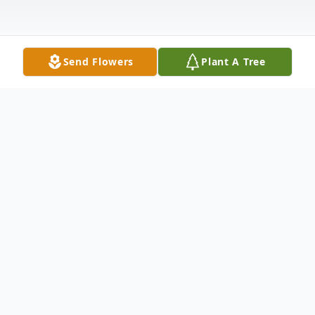
Send Flowers
Plant A Tree
Obituary
Russell J. "Digger" O'Dell, 73, of Mingo
Junction, OH, passed away Tuesday
February 5, 2019, at home. He was born