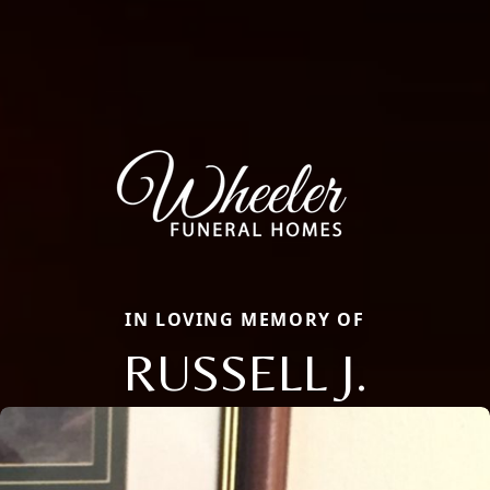
IN LOVING MEMORY OF
RUSSELL J.