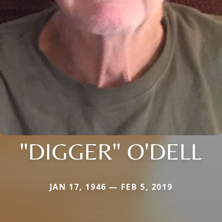
"DIGGER" O'DELL
JAN 17, 1946 — FEB 5, 2019