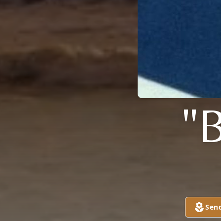
"
Sen