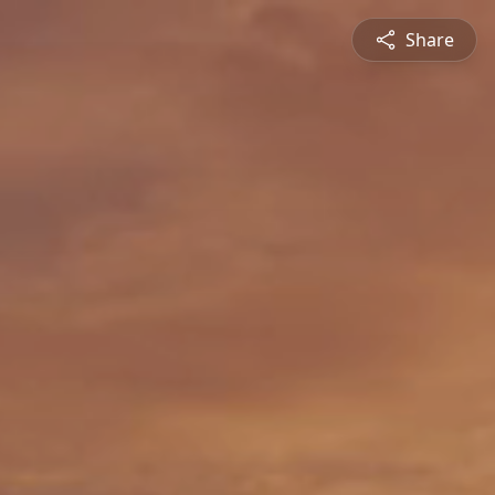
Share