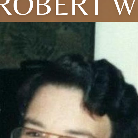
ROBERT W