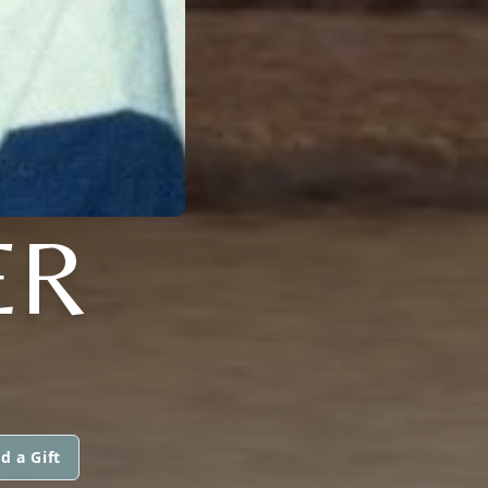
ER
d a Gift