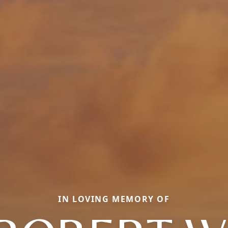
IN LOVING MEMORY OF