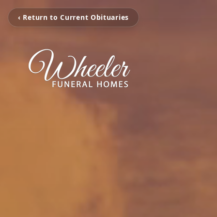
‹ Return to Current Obituaries