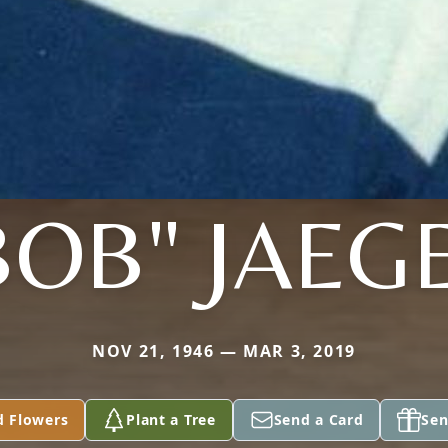
BOB" JAEG
NOV 21, 1946 — MAR 3, 2019
d Flowers
Plant a Tree
Send a Card
Sen