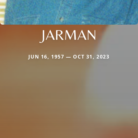
JARMAN
JUN 16, 1957 — OCT 31, 2023