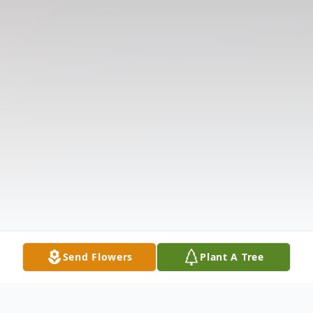
Send Flowers
Plant A Tree