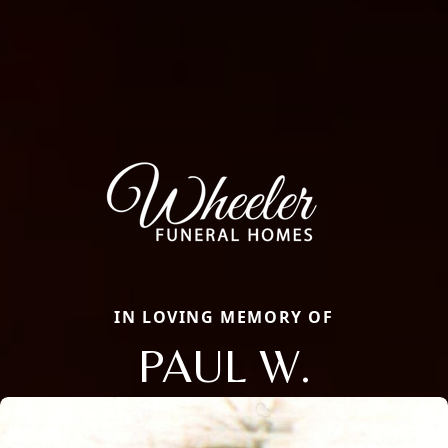
IN LOVING MEMORY OF
PAUL W.