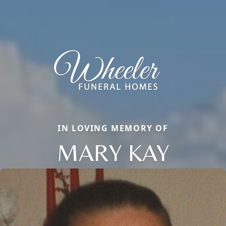
IN LOVING MEMORY OF
MARY KAY