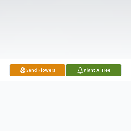
Send Flowers
Plant A Tree
Obituary