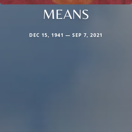
MEANS
DEC 15, 1941 — SEP 7, 2021