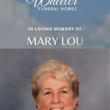
IN LOVING MEMORY OF
MARY LOU