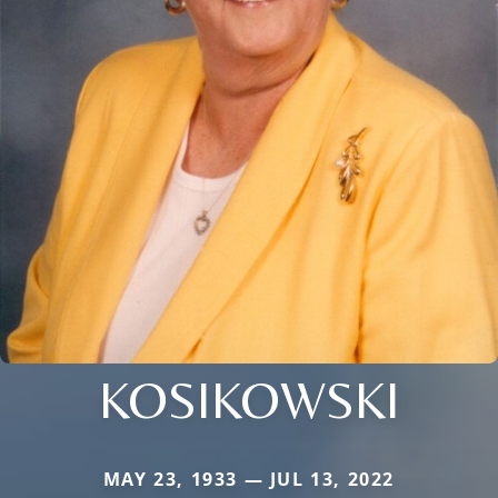
KOSIKOWSKI
MAY 23, 1933 — JUL 13, 2022