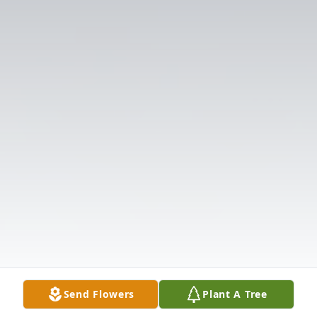
Send Flowers
Plant A Tree