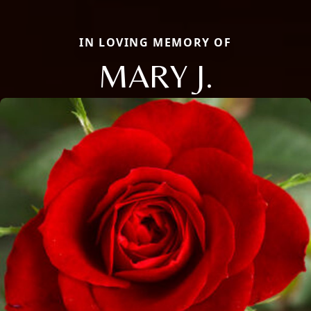
IN LOVING MEMORY OF
MARY J.