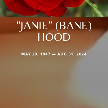
"JANIE" (BANE)
HOOD
MAY 20, 1947 — AUG 31, 2024