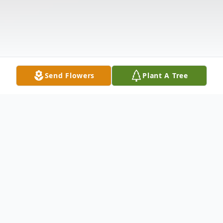
Send Flowers
Plant A Tree
Obituary
Mary J. "Janie" Hood, 77, of Steubenville,