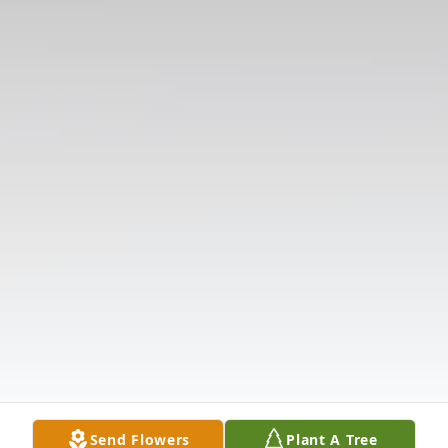
Send Flowers
Plant A Tree