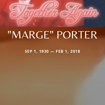
"MARGE" PORTER
SEP 1, 1930 — FEB 1, 2018