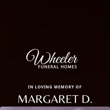
IN LOVING MEMORY OF
MARGARET D.