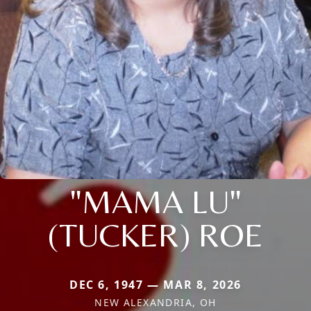
"MAMA LU"
(TUCKER) ROE
DEC 6, 1947 — MAR 8, 2026
NEW ALEXANDRIA, OH