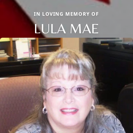
IN LOVING MEMORY OF
LULA MAE