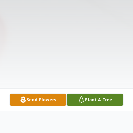
Send Flowers
Plant A Tree