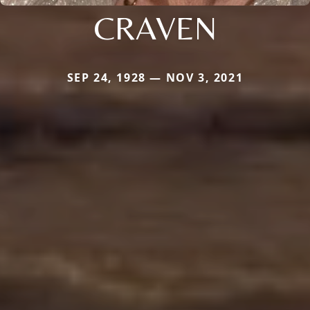
CRAVEN
SEP 24, 1928 — NOV 3, 2021