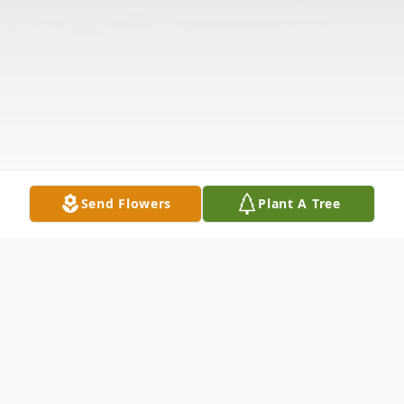
Send Flowers
Plant A Tree
Obituary