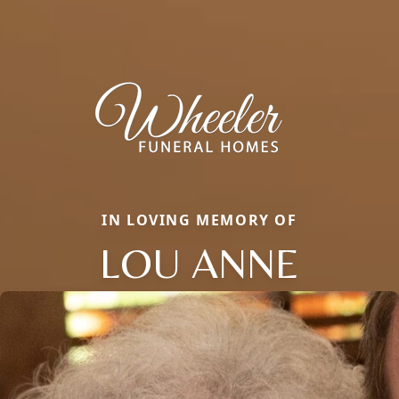
IN LOVING MEMORY OF
LOU ANNE