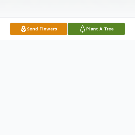
Send Flowers
Plant A Tree
Obituary
Lloyd Samuel "Pastor Sam" Retzer, 73, of
Mingo Junction, Ohio, went to be with the
Lord on Thursday October 24, 2019 at the