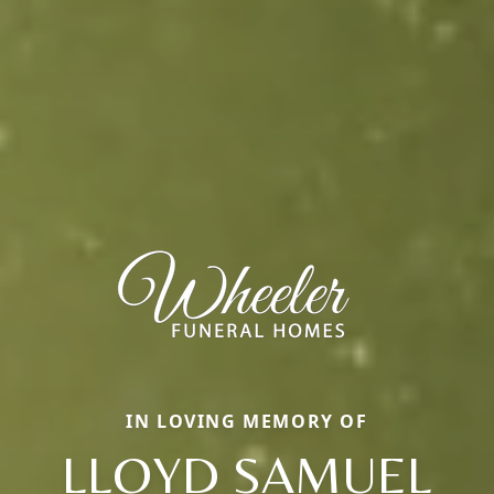
IN LOVING MEMORY OF
LLOYD SAMUEL