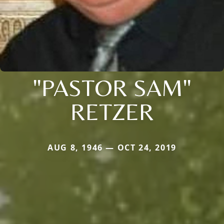
"PASTOR SAM"
RETZER
AUG 8, 1946 — OCT 24, 2019