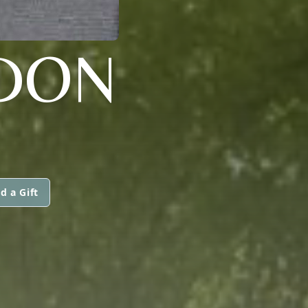
RDON
d a Gift