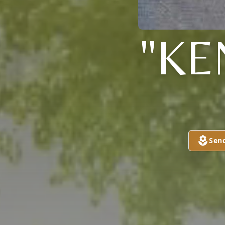
"KE
Sen