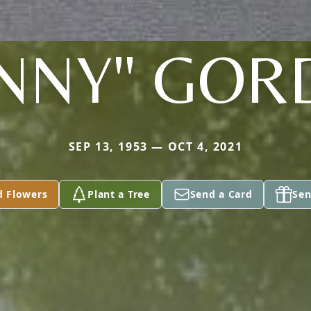
NNY" GO
SEP 13, 1953 — OCT 4, 2021
d Flowers
Plant a Tree
Send a Card
Sen