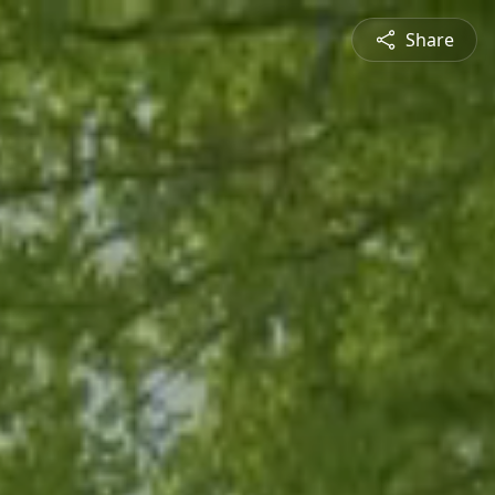
Share