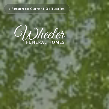
‹ Return to Current Obituaries