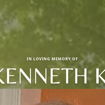
IN LOVING MEMORY OF
KENNETH K