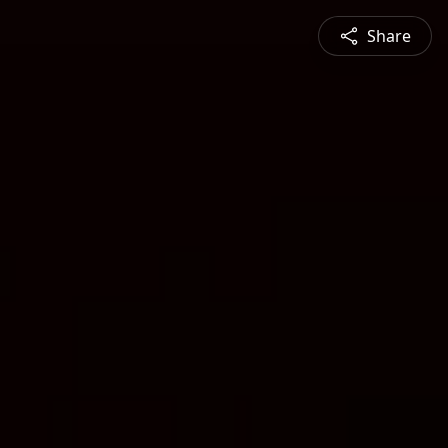
Share