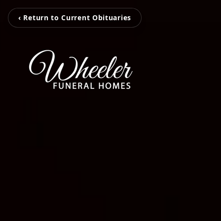
‹ Return to Current Obituaries