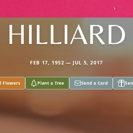
HILLIARD
FEB 17, 1952 — JUL 5, 2017
d Flowers
Plant a Tree
Send a Card
Sen