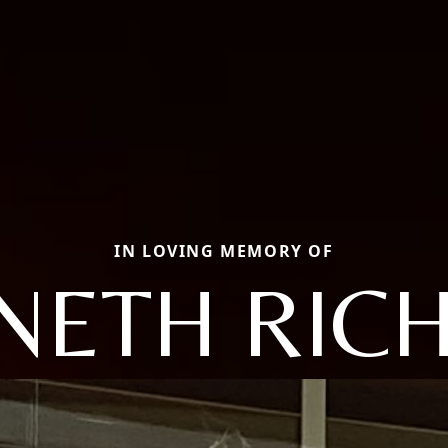
IN LOVING MEMORY OF
NETH RIC