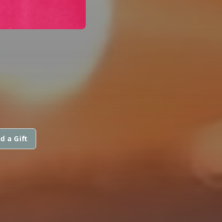
d a Gift