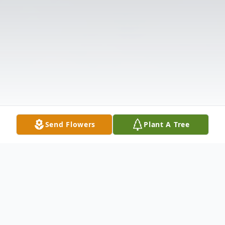
Send Flowers
Plant A Tree