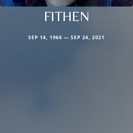
FITHEN
SEP 14, 1966 — SEP 24, 2021