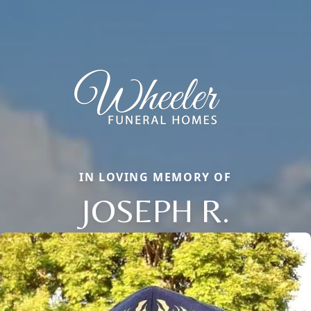
IN LOVING MEMORY OF
JOSEPH R.