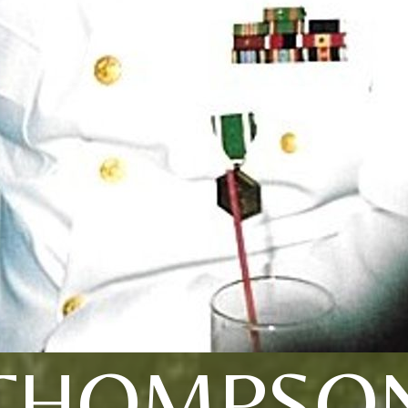
THOMPSO