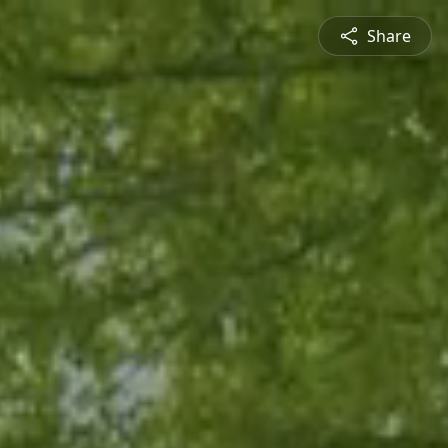
Share