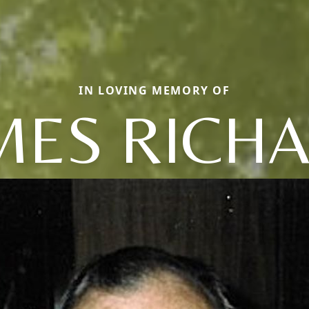
IN LOVING MEMORY OF
MES RICH