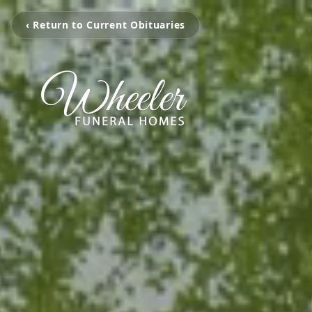
‹ Return to Current Obituaries