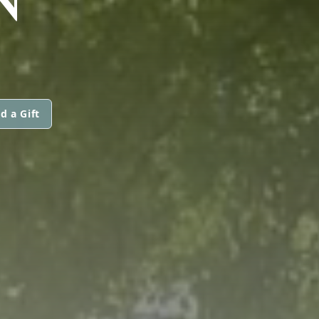
d a Gift