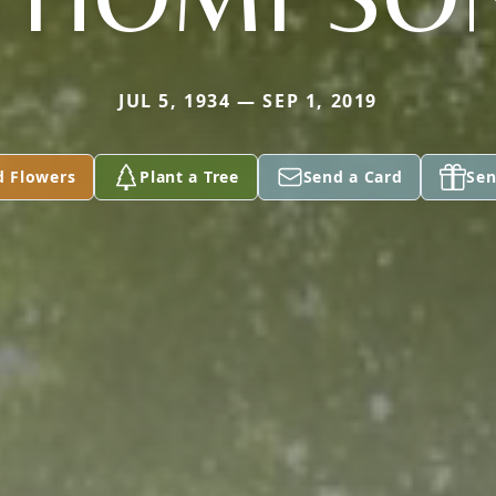
JUL 5, 1934 — SEP 1, 2019
d Flowers
Plant a Tree
Send a Card
Sen