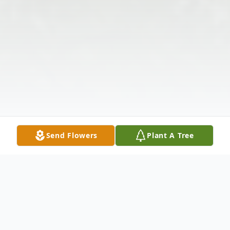
Send Flowers
Plant A Tree