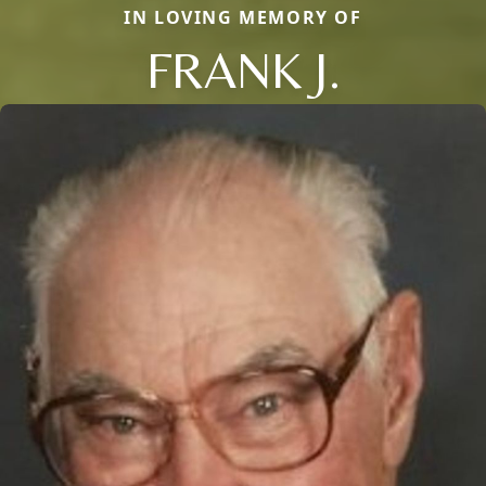
IN LOVING MEMORY OF
FRANK J.