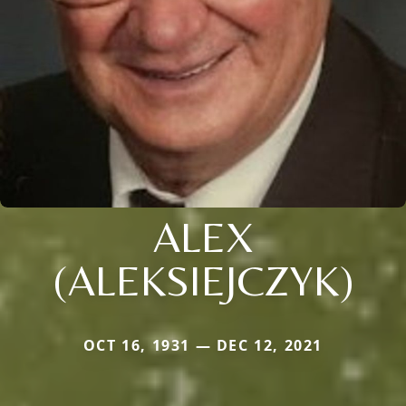
ALEX
(ALEKSIEJCZYK)
OCT 16, 1931 — DEC 12, 2021