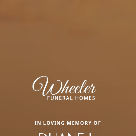
IN LOVING MEMORY OF