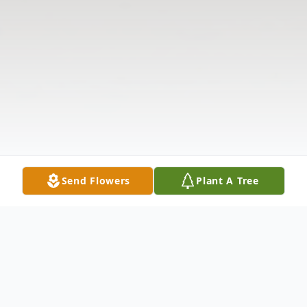
Send Flowers
Plant A Tree