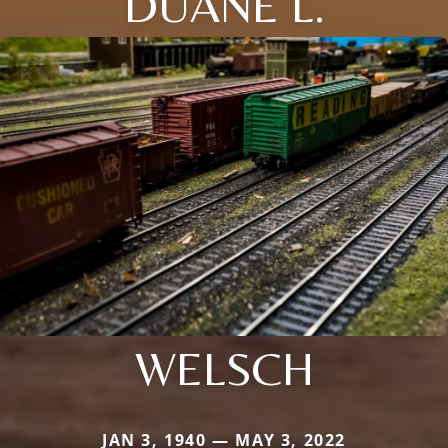
DUANE L.
WELSCH
JAN 3, 1940 — MAY 3, 2022