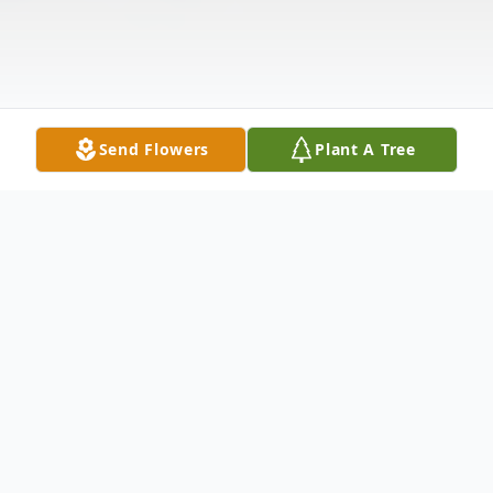
Send Flowers
Plant A Tree
Obituary
Donald E. "Donnie" Rea, Jr., 56 of