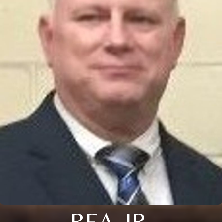
REA, JR.