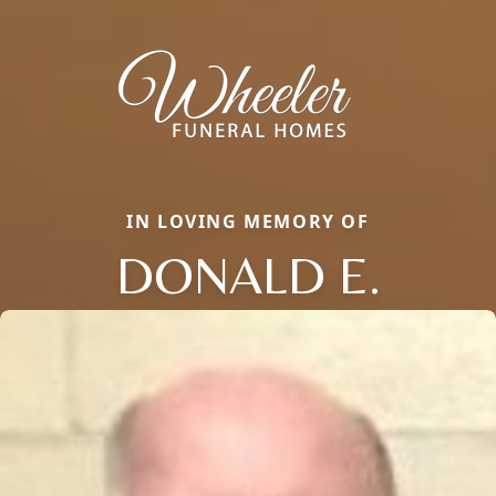
IN LOVING MEMORY OF
DONALD E.