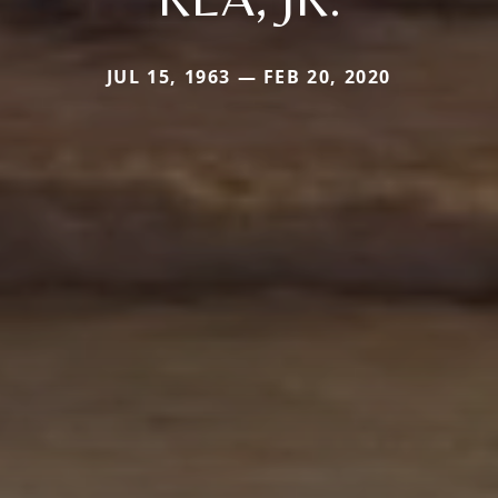
JUL 15, 1963 — FEB 20, 2020